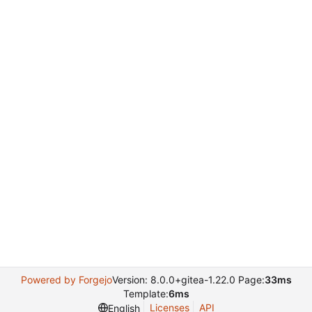
Powered by Forgejo
Version: 8.0.0+gitea-1.22.0 Page:
33ms
Template:
6ms
Licenses
API
English