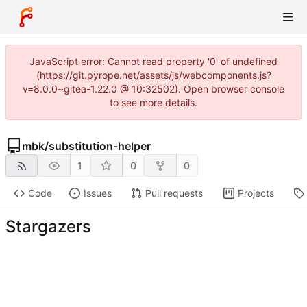
JavaScript error: Cannot read property '0' of undefined
(https://git.pyrope.net/assets/js/webcomponents.js?
v=8.0.0~gitea-1.22.0 @ 10:32502). Open browser console
to see more details.
mbk
/
substitution-helper
1
0
0
Code
Issues
Pull requests
Projects
Stargazers