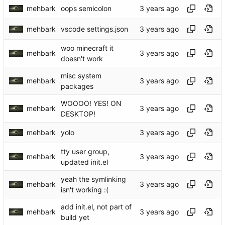
mehbark
oops semicolon
mehbark
vscode settings.json
woo minecraft it
mehbark
doesn't work
misc system
mehbark
packages
WOOOO! YES! ON
mehbark
DESKTOP!
mehbark
yolo
tty user group,
mehbark
updated init.el
yeah the symlinking
mehbark
isn't working :(
add init.el, not part of
mehbark
build yet