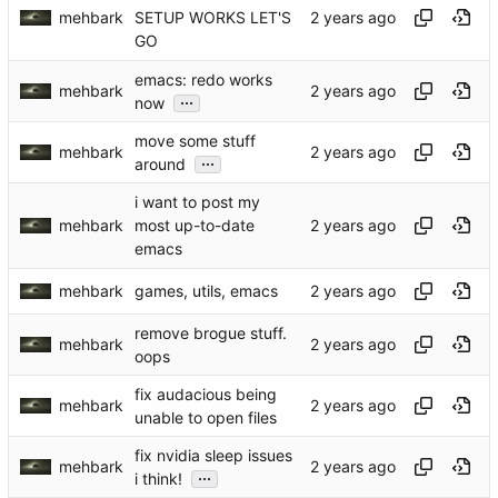
mehbark
SETUP WORKS LET'S
GO
emacs: redo works
mehbark
...
now
move some stuff
mehbark
...
around
i want to post my
mehbark
most up-to-date
emacs
mehbark
games, utils, emacs
remove brogue stuff.
mehbark
oops
fix audacious being
mehbark
unable to open files
fix nvidia sleep issues
mehbark
...
i think!