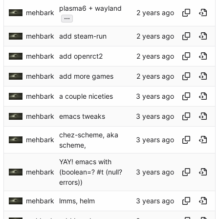
plasma6 + wayland
mehbark
...
mehbark
add steam-run
mehbark
add openrct2
mehbark
add more games
mehbark
a couple niceties
mehbark
emacs tweaks
chez-scheme, aka
mehbark
scheme,
YAY! emacs with
mehbark
(boolean=? #t (null?
errors))
mehbark
lmms, helm