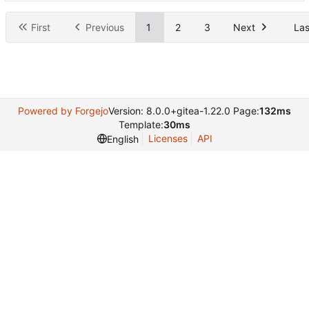
First
Previous
1
2
3
Next
Las
Powered by Forgejo
Version: 8.0.0+gitea-1.22.0 Page:
132ms
Template:
30ms
Licenses
API
English