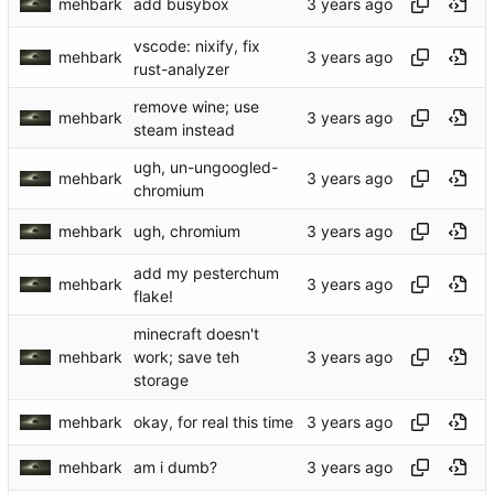
mehbark
add busybox
vscode: nixify, fix
mehbark
rust-analyzer
remove wine; use
mehbark
steam instead
ugh, un-ungoogled-
mehbark
chromium
mehbark
ugh, chromium
add my pesterchum
mehbark
flake!
minecraft doesn't
mehbark
work; save teh
storage
mehbark
okay, for real this time
mehbark
am i dumb?