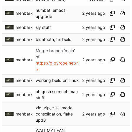
numbat, emacs,
mehbark
upgrade
mehbark
sly stuff
mehbark
bluetooth, fix build
Merge branch 'main'
of
mehbark
https://g.pyrope.net/n
ix
mehbark
working build on li nux
oh gosh so much mac
mehbark
stuff
zig, zip, zls, -mode
mehbark
consolidation, flake
upd8
WAIT MY LEAN