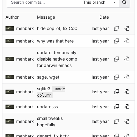
This branch
Author
Message
Date
mehbark
hide copilot, fix CoC
mehbark
why was that here
update, temporarily
mehbark
disable native comp
for darwin emacs
mehbark
sage, wget
sqlite3
.mode
mehbark
column
mehbark
updatesss
small tweaks
mehbark
hopefully
mehbark
denerd, fix kitty