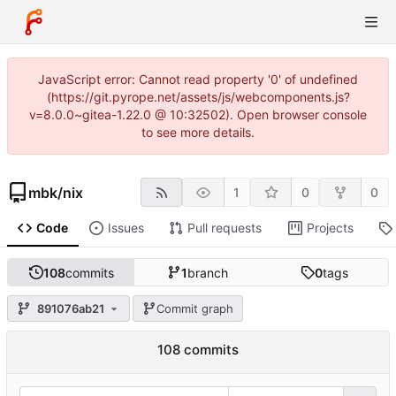
JavaScript error: Cannot read property '0' of undefined
(https://git.pyrope.net/assets/js/webcomponents.js?
v=8.0.0~gitea-1.22.0 @ 10:32502). Open browser console
to see more details.
mbk
/
nix
1
0
0
Code
Issues
Pull requests
Projects
108
commits
1
branch
0
tags
891076ab21
Commit graph
108 commits