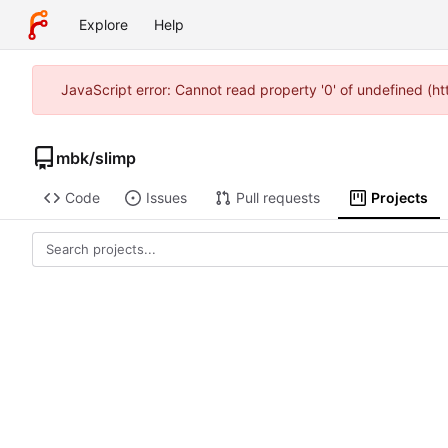
Explore
Help
JavaScript error: Cannot read property '0' of undefined (
mbk
/
slimp
Code
Issues
Pull requests
Projects