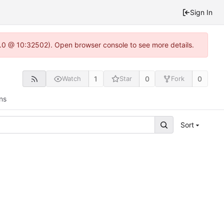
Sign In
2.0 @ 10:32502). Open browser console to see more details.
1
0
0
Watch
Star
Fork
ns
Sort