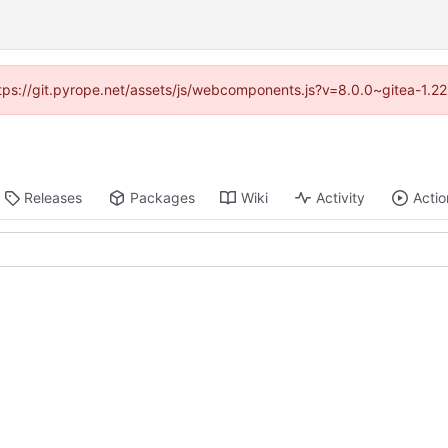
https://git.pyrope.net/assets/js/webcomponents.js?v=8.0.0~gitea-1.2
Releases
Packages
Wiki
Activity
Actio