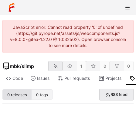
JavaScript error: Cannot read property '0' of undefined
(https://git.pyrope.net/assets/js/webcomponents.js?
v=8.0.0~gitea-1.22.0 @ 10:32502). Open browser console
to see more details.
mbk
/
slimp
1
0
0
Code
Issues
Pull requests
Projects
RSS feed
0 releases
0 tags