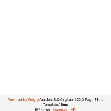
Powered by Forgejo
Version: 8.0.0+gitea-1.22.0 Page:
51ms
Template:
16ms
Licenses
API
English