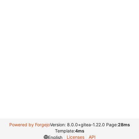
Powered by Forgejo
Version: 8.0.0+gitea-1.22.0 Page:
28ms
Template:
4ms
Licenses
API
English