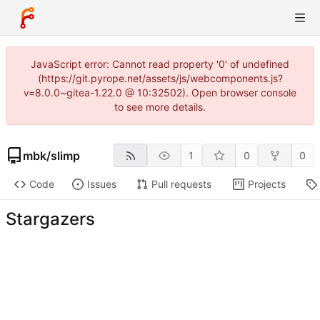
JavaScript error: Cannot read property '0' of undefined
(https://git.pyrope.net/assets/js/webcomponents.js?
v=8.0.0~gitea-1.22.0 @ 10:32502). Open browser console
to see more details.
mbk
/
slimp
1
0
0
Code
Issues
Pull requests
Projects
Stargazers