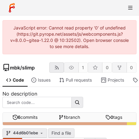
JavaScript error: Cannot read property '0' of undefined
(https://git.pyrope.net/assets/js/webcomponents.js?
v=8.0.0~gitea-1.22.0 @ 10:32502). Open browser console
to see more details.
mbk
/
slimp
1
0
0
Code
Issues
Pull requests
Projects
No description
6
commits
1
branch
0
tags
Find a file
44d6b01ebe