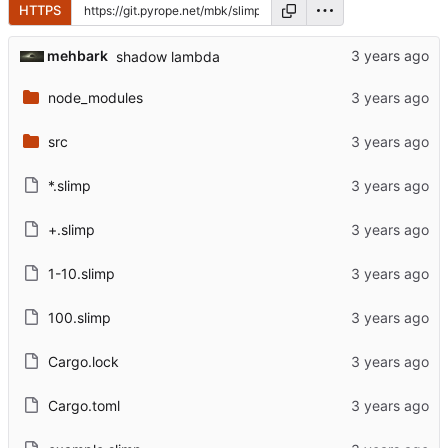
HTTPS
mehbark
shadow lambda
node_modules
src
*.slimp
+.slimp
1-10.slimp
100.slimp
Cargo.lock
Cargo.toml