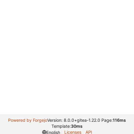
Powered by Forgejo
Version: 8.0.0+gitea-1.22.0 Page:
116ms
Template:
30ms
Licenses
API
English