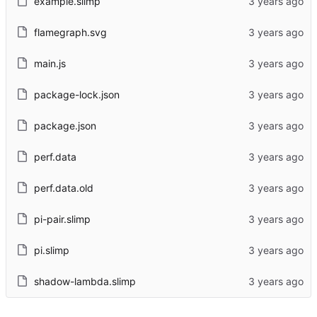
example.slimp
flamegraph.svg
main.js
package-lock.json
package.json
perf.data
perf.data.old
pi-pair.slimp
pi.slimp
shadow-lambda.slimp