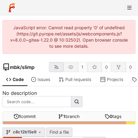
JavaScript error: Cannot read property '0' of undefined
(https://git.pyrope.net/assets/js/webcomponents.js?
v=8.0.0~gitea-1.22.0 @ 10:32502). Open browser console
to see more details.
mbk
/
slimp
1
0
0
Code
Issues
Pull requests
Projects
No description
1
commit
1
branch
0
tags
Find a file
c8c12b15e9