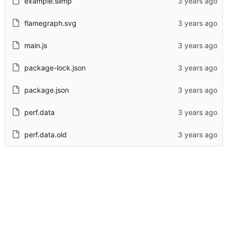
example.slimp
flamegraph.svg
main.js
package-lock.json
package.json
perf.data
perf.data.old