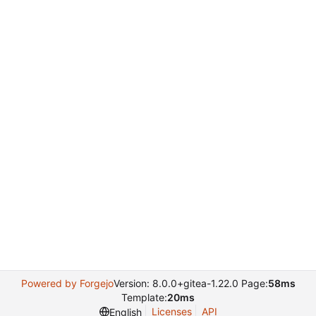
Powered by Forgejo
Version: 8.0.0+gitea-1.22.0 Page:
58ms
Template:
20ms
Licenses
API
English