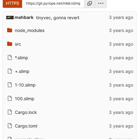
HTTPS
mehbark
tinyvec, gonna revert
node_modules
src
*.slimp
+.slimp
1-10.slimp
100.slimp
Cargo.lock
Cargo.toml